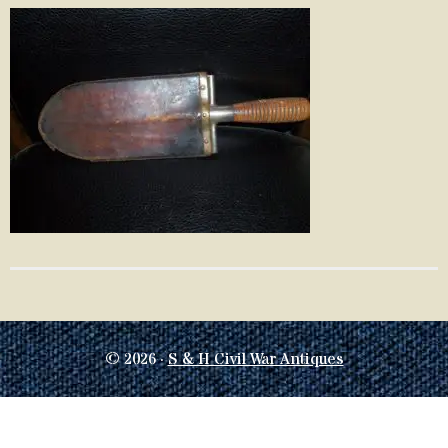
© 2026 ·
S & H Civil War Antiques