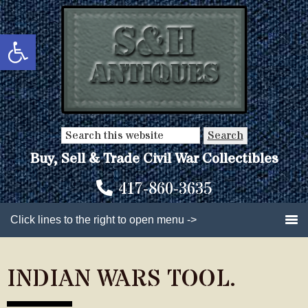
Skip
Skip
to
to
Open toolbar
main
primary
content
sidebar
Search
this
Buy, Sell & Trade Civil War Collectibles
website
417-860-3635
Click lines to the right to open menu ->
INDIAN WARS TOOL.