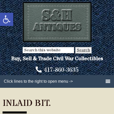
Skip
Skip
to
to
Open toolbar
main
primary
content
sidebar
Search
this
Buy, Sell & Trade Civil War Collectibles
website
417-860-3635
Click lines to the right to open menu ->
INLAID BIT.