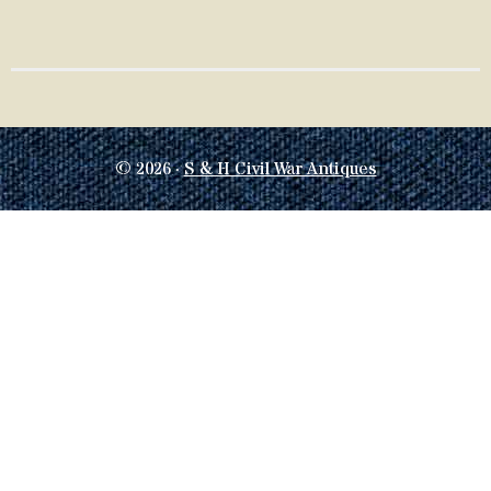
© 2026 ·
S & H Civil War Antiques