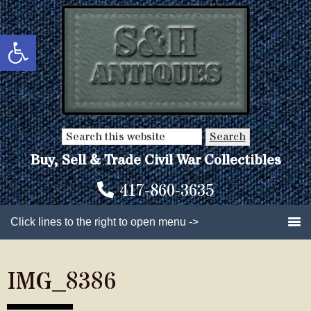
Skip
Skip
to
to
Open toolbar
main
primary
content
sidebar
Search
this
Buy, Sell & Trade Civil War Collectibles
website
417-860-3635
Click lines to the right to open menu ->
IMG_8386