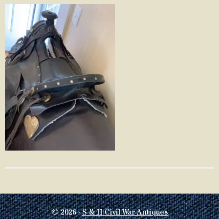
© 2026 ·
S & H Civil War Antiques