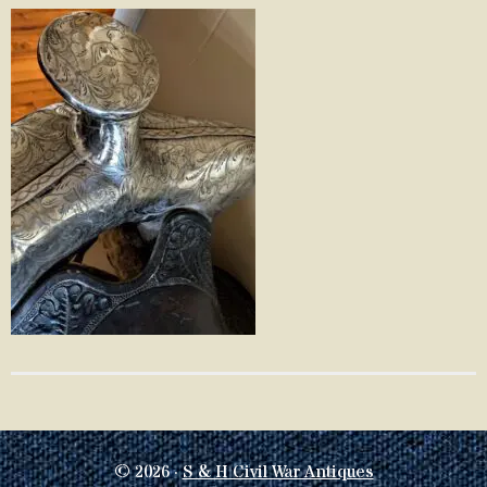
© 2026 ·
S & H Civil War Antiques