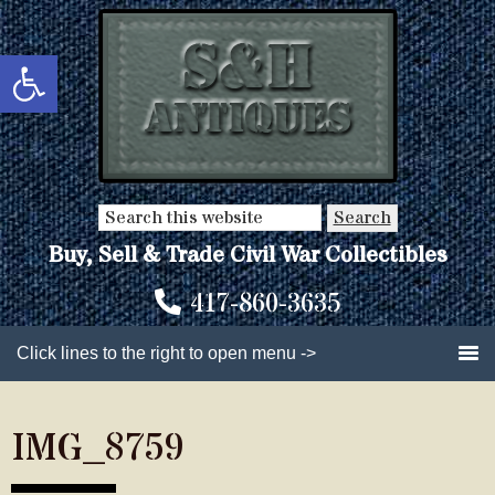
Skip
Skip
to
to
Open toolbar
main
primary
content
sidebar
Search
this
Buy, Sell & Trade Civil War Collectibles
website
417-860-3635
Click lines to the right to open menu ->
IMG_8759