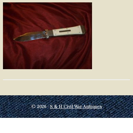
© 2026 ·
S & H Civil War Antiques