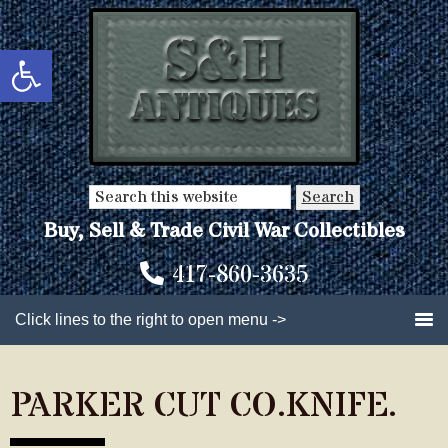
Skip
Skip
to
to
Open toolbar
main
primary
content
sidebar
Search
this
Buy, Sell & Trade Civil War Collectibles
website
417-860-3635
Click lines to the right to open menu ->
PARKER CUT CO.KNIFE.