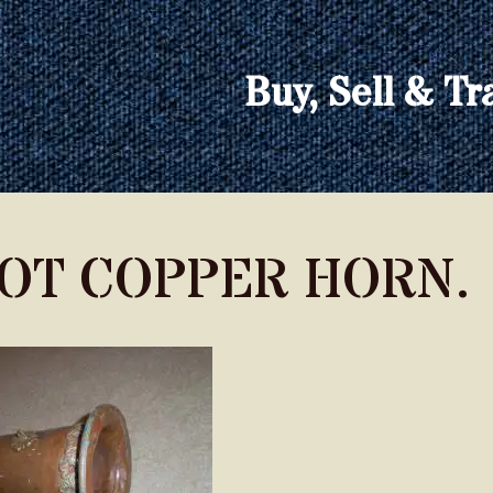
Buy, Sell & Tr
OOT COPPER HORN.