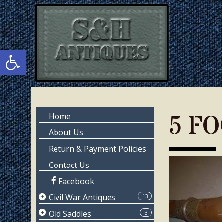
Skip
Skip
to
to
main
primary
content
sidebar
Open toolbar
Primary
5 F
Home
Sidebar
About Us
Return & Payment Policies
Contact Us
Facebook
Civil War Antiques
13
Page 1
Old Saddles
3