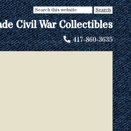
Search
this
ade Civil War Collectibles
website
417-860-3635