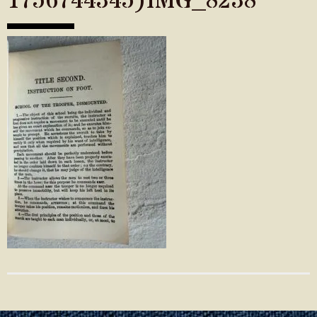
1756744345)IMG_8238