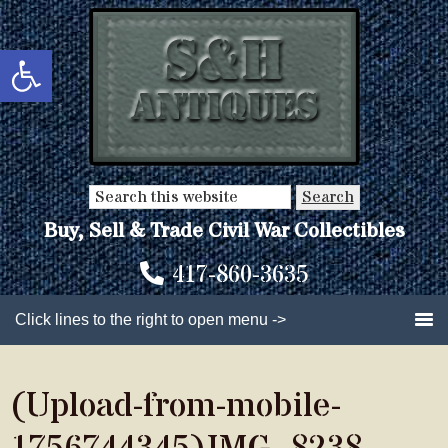
Skip
Skip
to
to
Open toolbar
main
primary
content
sidebar
Search
this
Buy, Sell & Trade Civil War Collectibles
website
417-860-3635
Click lines to the right to open menu ->
(Upload-from-mobile-