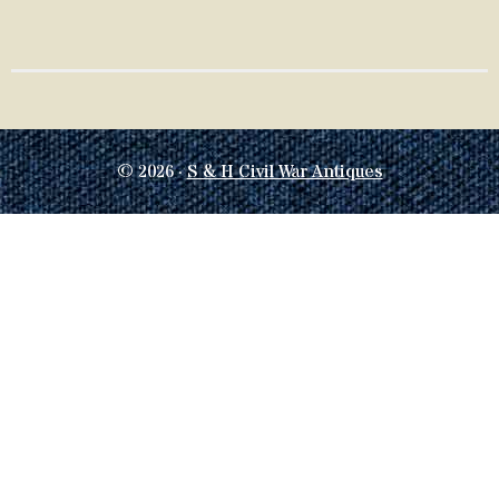
© 2026 ·
S & H Civil War Antiques