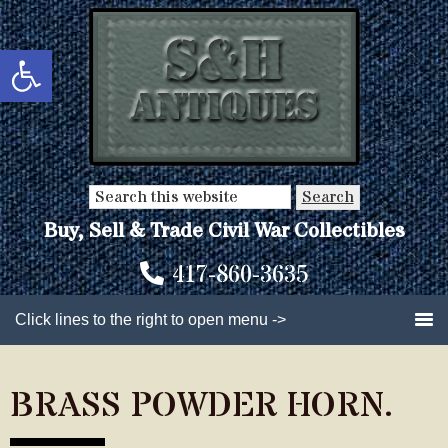
Skip
Skip
to
to
Open toolbar
main
primary
content
sidebar
Search
this
Buy, Sell & Trade Civil War Collectibles
website
417-860-3635
Click lines to the right to open menu ->
BRASS POWDER HORN.