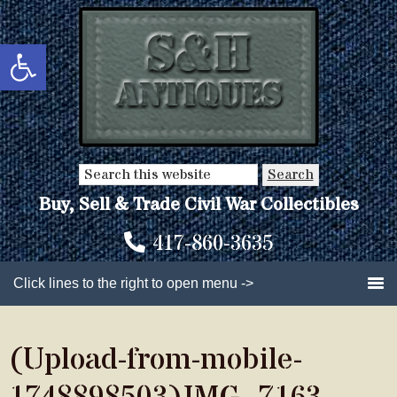
Skip
Skip
to
to
Open toolbar
main
primary
content
sidebar
Search
this
Buy, Sell & Trade Civil War Collectibles
website
417-860-3635
Click lines to the right to open menu ->
(Upload-from-mobile-