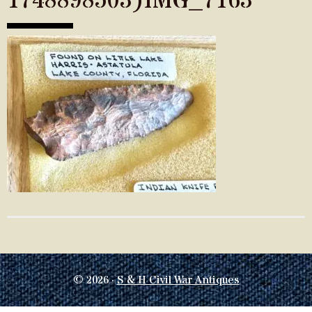
1748898503)IMG_7163
© 2026 ·
S & H Civil War Antiques