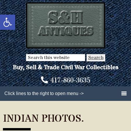
Skip
Skip
to
to
Open toolbar
main
primary
content
sidebar
Search
this
Buy, Sell & Trade Civil War Collectibles
website
417-860-3635
Click lines to the right to open menu ->
INDIAN PHOTOS.