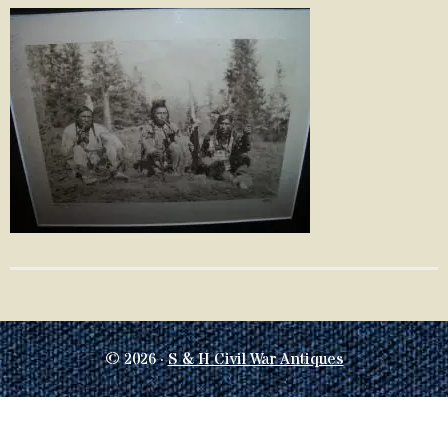
© 2026 ·
S & H Civil War Antiques