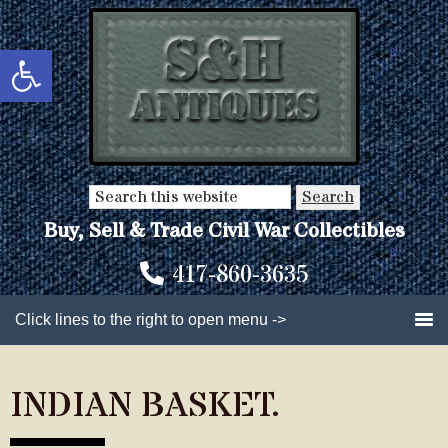
Skip
Skip
to
to
Open toolbar
main
primary
content
sidebar
Search
this
Buy, Sell & Trade Civil War Collectibles
website
417-860-3635
Click lines to the right to open menu ->
INDIAN BASKET.