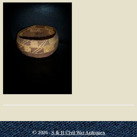
© 2026 ·
S & H Civil War Antiques