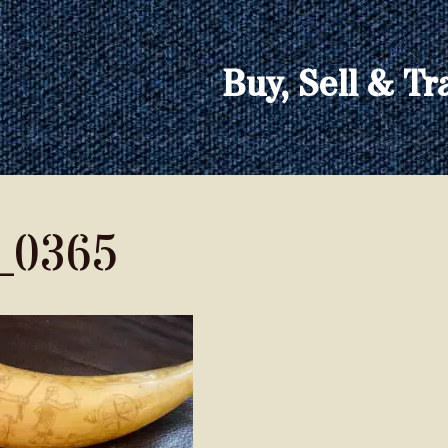
Buy, Sell & Tr
_0365