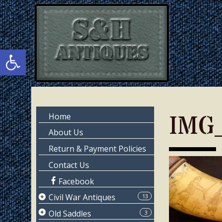
Skip
Skip
to
to
main
primary
content
sidebar
Open toolbar
Primary
IMG
Home
Sidebar
About Us
Return & Payment Policies
Contact Us
Facebook
Civil War Antiques
13
Page 1
Old Saddles
3