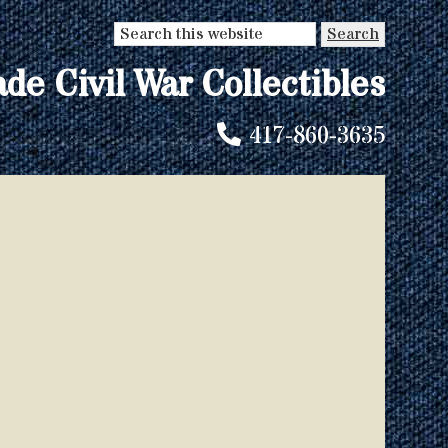
Search
this
ade Civil War Collectibles
website
417-860-3635