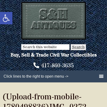
Skip
Skip
to
to
Open toolbar
main
primary
content
sidebar
Search
this
Buy, Sell & Trade Civil War Collectibles
website
417-860-3635
Click lines to the right to open menu ->
(Upload-from-mobile-