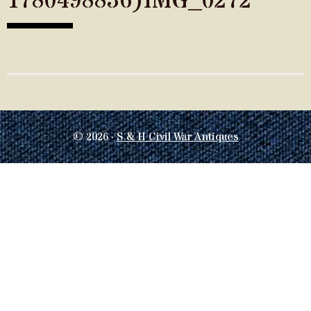
1780498836)IMG_0272
© 2026 ·
S & H Civil War Antiques