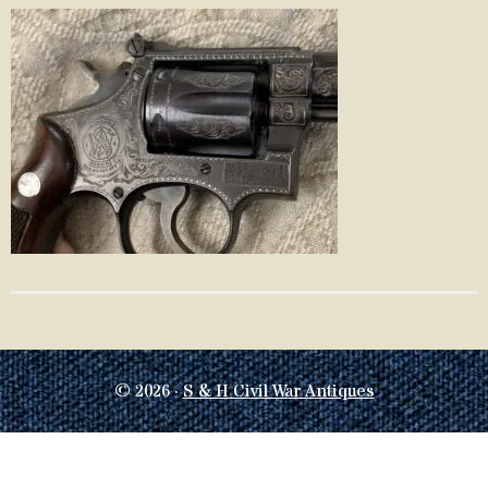
© 2026 ·
S & H Civil War Antiques