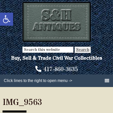
Skip
Skip
to
to
Open toolbar
main
primary
content
sidebar
Search
this
Buy, Sell & Trade Civil War Collectibles
website
417-860-3635
Click lines to the right to open menu ->
IMG_9563