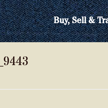
Buy, Sell & Tr
_9443