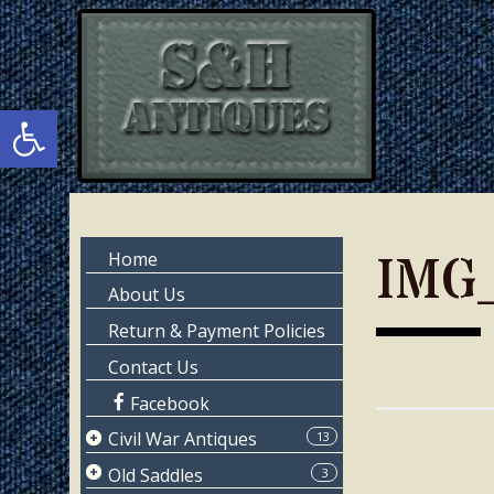
Skip
Skip
to
to
main
primary
content
sidebar
Open toolbar
Primary
IMG
Home
Sidebar
About Us
Return & Payment Policies
Contact Us
Facebook
Civil War Antiques
13
Page 1
Old Saddles
3