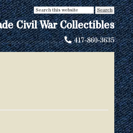
Search
this
ade Civil War Collectibles
website
417-860-3635