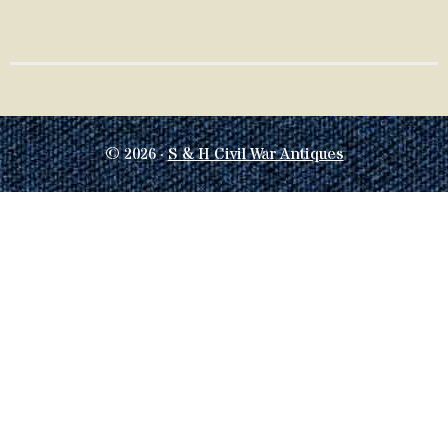
© 2026 ·
S & H Civil War Antiques