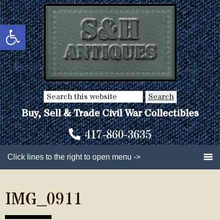
Skip
Skip
to
to
Open toolbar
main
primary
content
sidebar
Search
this
Buy, Sell & Trade Civil War Collectibles
website
417-860-3635
Click lines to the right to open menu ->
IMG_0911