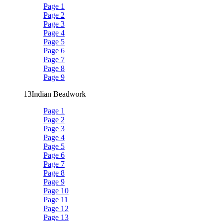
Page 1
Page 2
Page 3
Page 4
Page 5
Page 6
Page 7
Page 8
Page 9
13
Indian Beadwork
Page 1
Page 2
Page 3
Page 4
Page 5
Page 6
Page 7
Page 8
Page 9
Page 10
Page 11
Page 12
Page 13