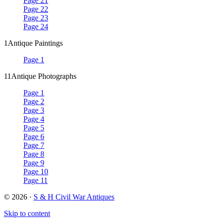
Page 21
Page 22
Page 23
Page 24
1
Antique Paintings
Page 1
11
Antique Photographs
Page 1
Page 2
Page 3
Page 4
Page 5
Page 6
Page 7
Page 8
Page 9
Page 10
Page 11
© 2026 ·
S & H Civil War Antiques
Skip to content