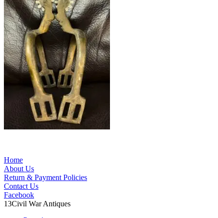
Primary
Home
About Us
Sidebar
Return & Payment Policies
Contact Us
Facebook
13
Civil War Antiques