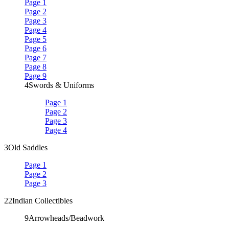
Page 1
Page 2
Page 3
Page 4
Page 5
Page 6
Page 7
Page 8
Page 9
4
Swords & Uniforms
Page 1
Page 2
Page 3
Page 4
3
Old Saddles
Page 1
Page 2
Page 3
22
Indian Collectibles
9
Arrowheads/Beadwork