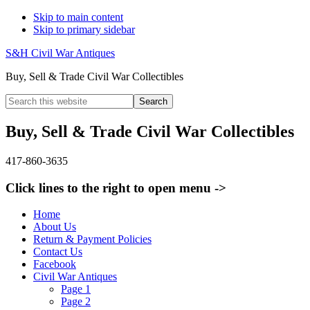
Skip to main content
Skip to primary sidebar
S&H Civil War Antiques
Buy, Sell & Trade Civil War Collectibles
Search
this
website
Buy, Sell & Trade Civil War Collectibles
417-860-3635
Click lines to the right to open menu ->
Home
About Us
Return & Payment Policies
Contact Us
Facebook
Civil War Antiques
Page 1
Page 2