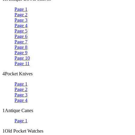
Page 1
Page 2
Page 3
Page 4
Page 5
Page 6
Page 7
Page 8
Page 9
Page 10
Page 11
4
Pocket Knives
Page 1
Page 2
Page 3
Page 4
1
Antique Canes
Page 1
1
Old Pocket Watches