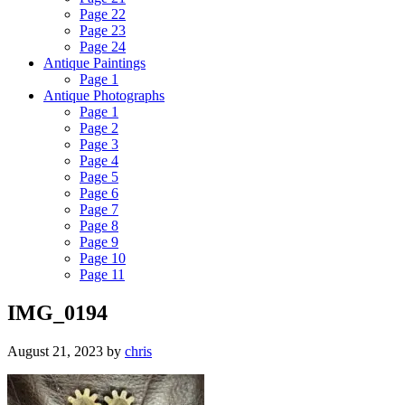
Page 22
Page 23
Page 24
Antique Paintings
Page 1
Antique Photographs
Page 1
Page 2
Page 3
Page 4
Page 5
Page 6
Page 7
Page 8
Page 9
Page 10
Page 11
IMG_0194
August 21, 2023
by
chris