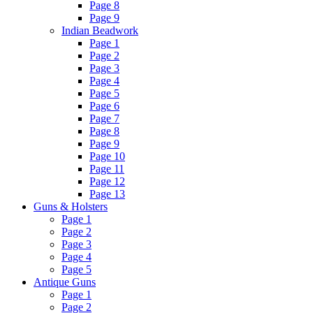
Page 8
Page 9
Indian Beadwork
Page 1
Page 2
Page 3
Page 4
Page 5
Page 6
Page 7
Page 8
Page 9
Page 10
Page 11
Page 12
Page 13
Guns & Holsters
Page 1
Page 2
Page 3
Page 4
Page 5
Antique Guns
Page 1
Page 2