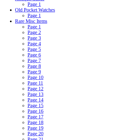
Page 1
Old Pocket Watches
Page 1
Rare Misc Items
Page 1
Page 2
Page 3
Page 4
Page 5
Page 6
Page 7
Page 8
Page 9
Page 10
Page 11
Page 12
Page 13
Page 14
Page 15
Page 16
Page 17
Page 18
Page 19
Page 20
Page 21