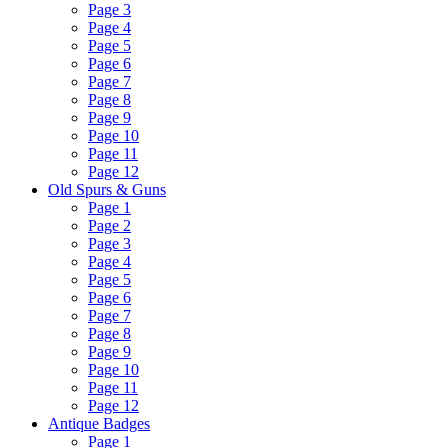
Page 3
Page 4
Page 5
Page 6
Page 7
Page 8
Page 9
Page 10
Page 11
Page 12
Old Spurs & Guns
Page 1
Page 2
Page 3
Page 4
Page 5
Page 6
Page 7
Page 8
Page 9
Page 10
Page 11
Page 12
Antique Badges
Page 1