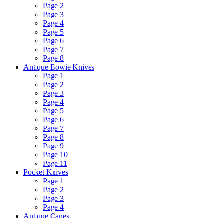
Page 2
Page 3
Page 4
Page 5
Page 6
Page 7
Page 8
Antique Bowie Knives
Page 1
Page 2
Page 3
Page 4
Page 5
Page 6
Page 7
Page 8
Page 9
Page 10
Page 11
Pocket Knives
Page 1
Page 2
Page 3
Page 4
Antique Canes