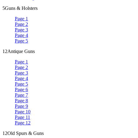
5
Guns & Holsters
Page 1
Page 2
Page 3
Page 4
Page 5
12
Antique Guns
Page 1
Page 2
Page 3
Page 4
Page 5
Page 6
Page 7
Page 8
Page 9
Page 10
Page 11
Page 12
12
Old Spurs & Guns