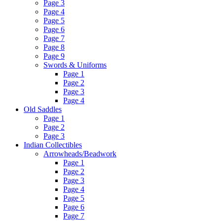
Page 3
Page 4
Page 5
Page 6
Page 7
Page 8
Page 9
Swords & Uniforms
Page 1
Page 2
Page 3
Page 4
Old Saddles
Page 1
Page 2
Page 3
Indian Collectibles
Arrowheads/Beadwork
Page 1
Page 2
Page 3
Page 4
Page 5
Page 6
Page 7