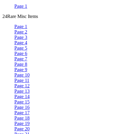
Page 1
24
Rare Misc Items
Page 1
Page 2
Page 3
Page 4
Page 5
Page 6
Page 7
Page 8
Page 9
Page 10
Page 11
Page 12
Page 13
Page 14
Page 15
Page 16
Page 17
Page 18
Page 19
Page 20