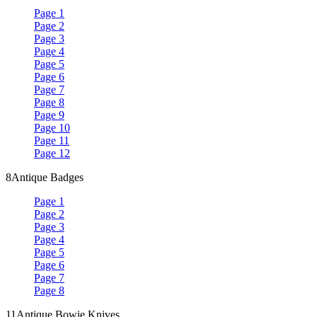
Page 1
Page 2
Page 3
Page 4
Page 5
Page 6
Page 7
Page 8
Page 9
Page 10
Page 11
Page 12
8
Antique Badges
Page 1
Page 2
Page 3
Page 4
Page 5
Page 6
Page 7
Page 8
11
Antique Bowie Knives