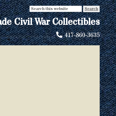
Search
this
ade Civil War Collectibles
website
417-860-3635