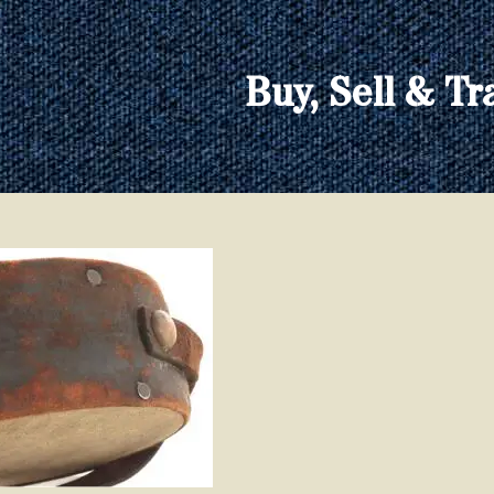
Buy, Sell & Tr