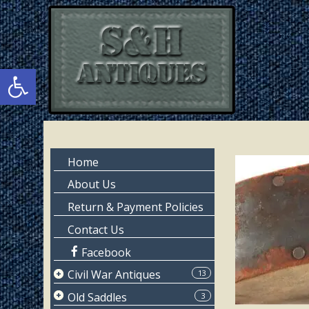
Skip
Skip
to
to
main
primary
content
sidebar
Open toolbar
Primary
Home
Sidebar
About Us
Return & Payment Policies
Contact Us
Facebook
Civil War Antiques
13
Page 1
Old Saddles
3