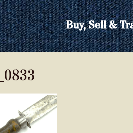
Buy, Sell & Tr
_0833