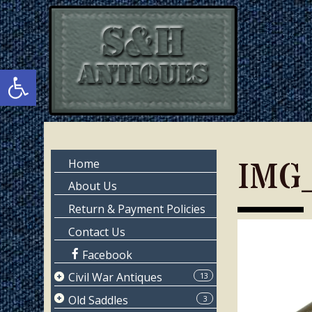
Skip
Skip
to
to
main
primary
content
sidebar
Open toolbar
Primary
IMG
Home
Sidebar
About Us
Return & Payment Policies
Contact Us
Facebook
Civil War Antiques
13
Page 1
Old Saddles
3