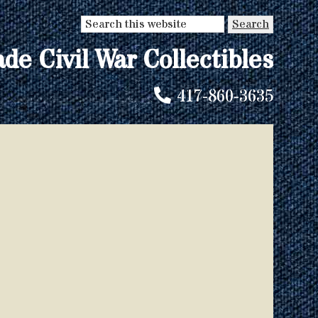
Search
this
ade Civil War Collectibles
website
417-860-3635