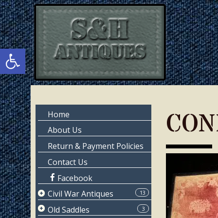
Skip
Skip
to
to
main
primary
content
sidebar
Open toolbar
Primary
CON
Home
Sidebar
About Us
Return & Payment Policies
Contact Us
Facebook
Civil War Antiques
13
Page 1
Old Saddles
3