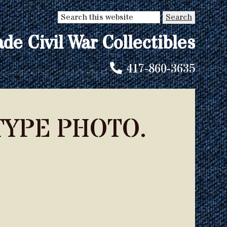
Search
this
ade Civil War Collectibles
website
417-860-3635
YPE PHOTO.