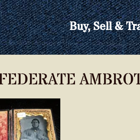
Buy, Sell & Tr
FEDERATE AMBROT