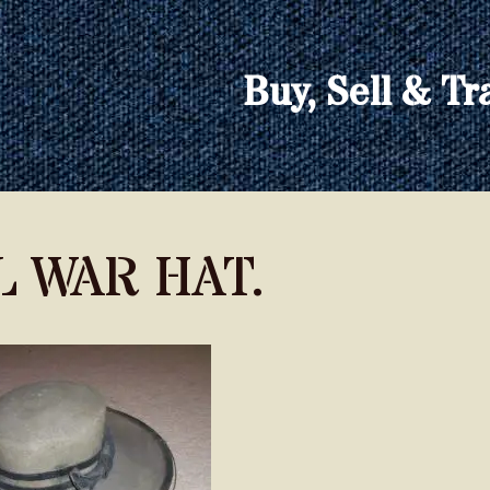
Buy, Sell & Tr
L WAR HAT.