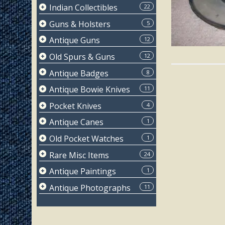
Page 2
Page 1
Indian Collectibles
22
Page 3
Page 2
Arrowheads/Beadwork
9
Guns & Holsters
5
Page 4
Page 3
Page 1
Indian Beadwork
13
Page 1
Antique Guns
12
Page 5
Page 2
Page 1
Page 2
Page 1
Old Spurs & Guns
12
Page 6
Page 3
Page 2
Page 3
Page 2
Page 1
Antique Badges
8
Page 7
Page 4
Page 3
Page 4
Page 3
Page 2
Page 1
Page 8
Page 5
Page 4
Antique Bowie Knives
11
Page 5
Page 4
Page 3
Page 6
Page 2
Page 9
Page 5
Page 1
Pocket Knives
4
Page 5
Page 4
Page 7
Page 6
Page 3
Swords & Uniforms
4
Page 2
Page 1
Antique Canes
1
Page 6
Page 5
Page 8
Page 7
Page 1
Page 4
Page 3
Page 2
Page 1
Old Pocket Watches
1
Page 7
Page 9
Page 6
Page 8
Page 2
Page 5
Page 4
Page 3
Page 1
Page 8
Rare Misc Items
Page 9
24
Page 7
Page 3
Page 6
Page 5
Page 4
Page 9
Page 10
Page 4
Page 1
Page 8
Antique Paintings
1
Page 7
Page 6
Page 11
Page 10
Page 2
Page 9
Page 1
Page 8
Antique Photographs
11
Page 7
Page 12
Page 11
Page 3
Page 10
Page 1
Page 8
Page 13
Page 12
Page 4
Page 11
Page 2
Page 9