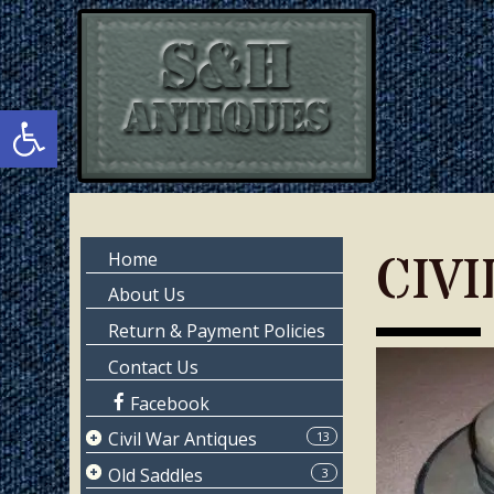
Skip
Skip
to
to
main
primary
content
sidebar
Open toolbar
Primary
CIVI
Home
Sidebar
About Us
Return & Payment Policies
Contact Us
Facebook
Civil War Antiques
13
Page 1
Old Saddles
3