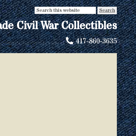
Search
this
ade Civil War Collectibles
website
417-860-3635