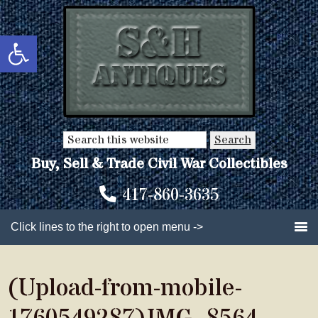
Skip
Skip
to
to
Open toolbar
main
primary
content
sidebar
Search
this
Buy, Sell & Trade Civil War Collectibles
website
417-860-3635
Click lines to the right to open menu ->
(Upload-from-mobile-