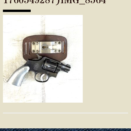
1760549287)IMG_8564